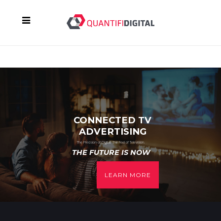
CONNECTED TV
ADVERTISING
The Precision of Digital. The Feel of Television.
THE FUTURE IS NOW
LEARN MORE