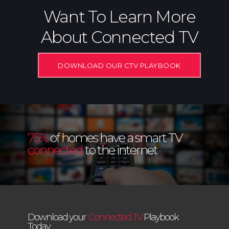
Want To Learn More
About Connected TV
DOWNLOAD OUR CTV PLAYBOOK
75%
of homes have a smart TV
connected
to the internet
Download your
Connected TV
Playbook
Today