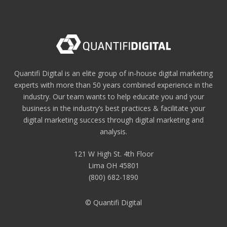
Quantifi Digital is an elite group of in-house digital marketing
experts with more than 50 years combined experience in the
industry. Our team wants to help educate you and your
business in the industry’s best practices & facilitate your
digital marketing success through digital marketing and
analysis.
121 W High St. 4th Floor
Lima OH 45801
(800) 682-1890
© Quantifi Digital