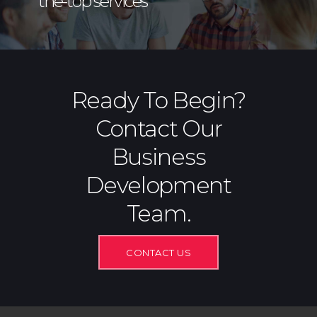
the-top services
Ready To Begin?
Contact Our
Business
Development
Team.
CONTACT US