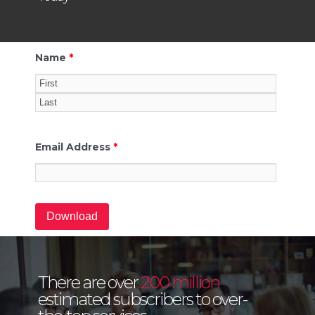
Name
*
Email Address
*
There are over
200 million
estimated subscribers to over-