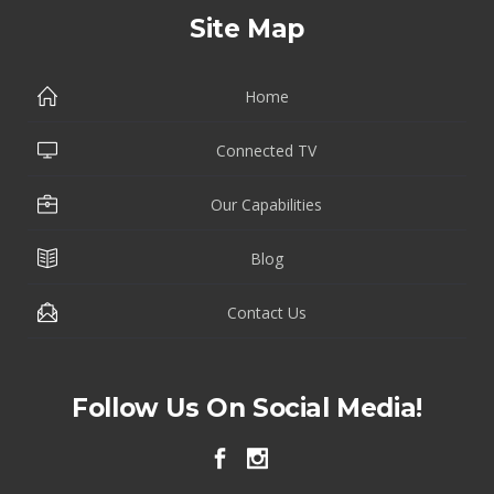
Site Map
Home
Connected TV
Our Capabilities
Blog
Contact Us
Follow Us On Social Media!