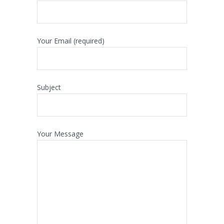
Your Email (required)
Subject
Your Message