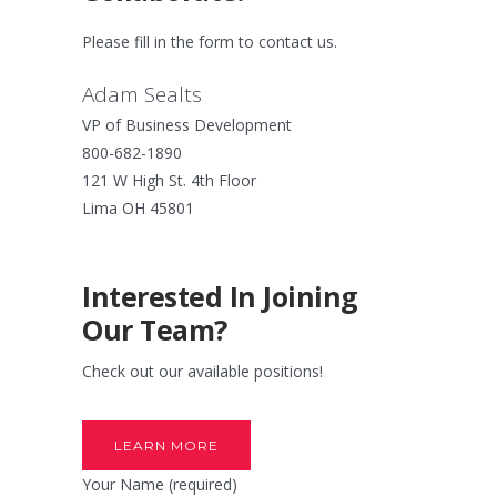
Please fill in the form to contact us.
Adam Sealts
VP of Business Development
800-682-1890
121 W High St. 4th Floor
Lima OH 45801
Interested In Joining
Our Team?
Check out our available positions!
LEARN MORE
Your Name (required)