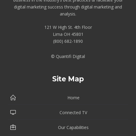
digital marketing success through digital marketing and
analysis.
121 W High St. 4th Floor
Lima OH 45801
(800) 682-1890
© Quantifi Digital
Site Map
Home
Connected TV
Our Capabilities