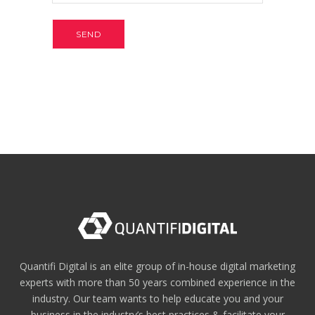
Quantifi Digital is an elite group of in-house digital marketing
experts with more than 50 years combined experience in the
industry. Our team wants to help educate you and your
business in the industry’s best practices & facilitate your