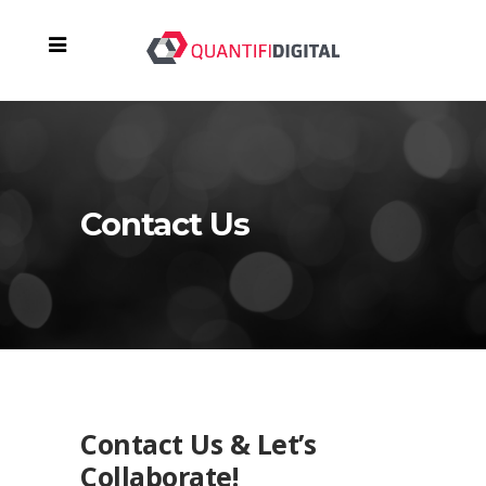
Contact Us
Contact Us & Let’s
Collaborate!