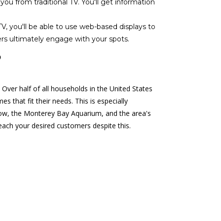
 from traditional TV. You'll get information
V, you'll be able to use web-based displays to
rs ultimately engage with your spots.
?
 Over half of all households in the United States
 that fit their needs. This is especially
Row, the Monterey Bay Aquarium, and the area's
reach your desired customers despite this.