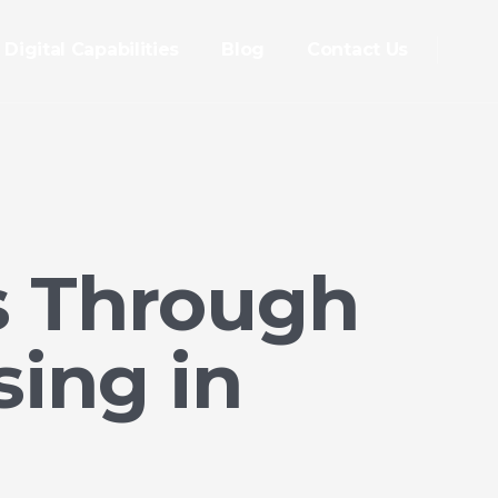
Digital Capabilities
Blog
Contact Us
s Through
ing in