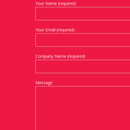
Your Name (required)
Your Email (required)
Company Name (required)
Message