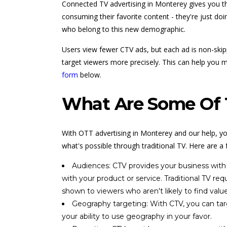
Connected TV advertising in Monterey gives you the
consuming their favorite content - they're just doi
who belong to this new demographic.
Users view fewer CTV ads, but each ad is non-skipp
target viewers more precisely. This can help you m
form
below.
What Are Some Of T
With OTT advertising in Monterey and our help, yo
what's possible through traditional TV. Here are a
Audiences: CTV provides your business with 
with your product or service. Traditional TV r
shown to viewers who aren't likely to find value
Geography targeting: With CTV, you can targ
your ability to use geography in your favor.