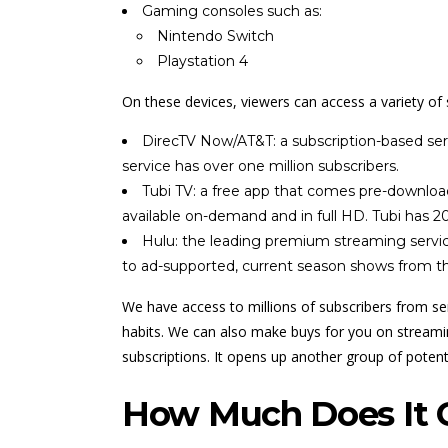
Gaming consoles such as:
Nintendo Switch
Playstation 4
On these devices, viewers can access a variety of 
DirecTV Now/AT&T: a subscription-based servi
service has over one million subscribers.
Tubi TV: a free app that comes pre-download
available on-demand and in full HD. Tubi has 20
Hulu: the leading premium streaming service
to ad-supported, current season shows from the
We have access to millions of subscribers from ser
habits. We can also make buys for you on streaming
subscriptions. It opens up another group of potent
How Much Does It C