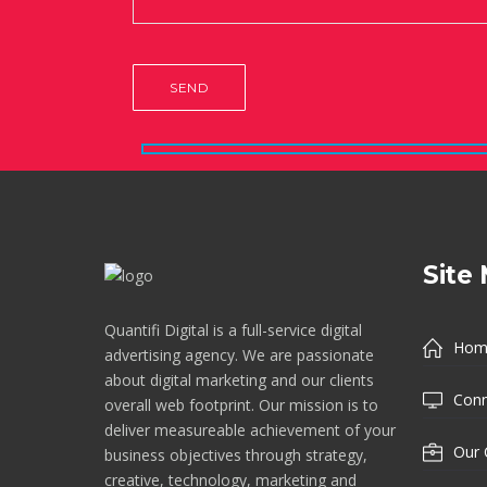
Site
Quantifi Digital is a full-service digital
Hom
advertising agency. We are passionate
about digital marketing and our clients
Conn
overall web footprint. Our mission is to
deliver measureable achievement of your
Our 
business objectives through strategy,
creative, technology, marketing and