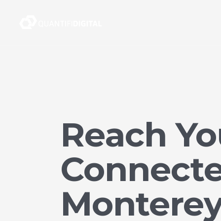
Reach Yo
Connecte
Montere