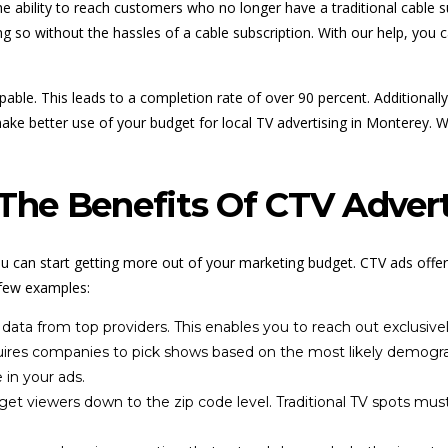
 ability to reach customers who no longer have a traditional cable su
ng so without the hassles of a cable subscription. With our help, you c
able. This leads to a completion rate of over 90 percent. Additionally
ake better use of your budget for local TV advertising in Monterey. 
he Benefits Of CTV Advert
u can start getting more out of your marketing budget. CTV ads offe
 few examples:
data from top providers. This enables you to reach out exclusive
equires companies to pick shows based on the most likely demogra
 in your ads.
et viewers down to the zip code level. Traditional TV spots mus