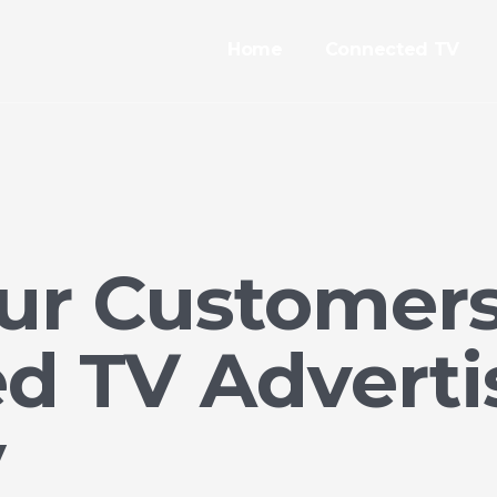
Home
Connected TV
ur Customer
d TV Advertis
y