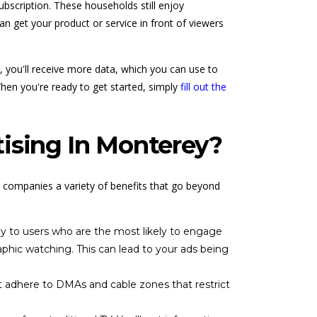
bscription. These households still enjoy
an get your product or service in front of viewers
, you'll receive more data, which you can use to
When you're ready to get started, simply
fill out the
ising In Monterey?
r companies a variety of benefits that go beyond
ly to users who are the most likely to engage
phic watching. This can lead to your ads being
t adhere to DMAs and cable zones that restrict