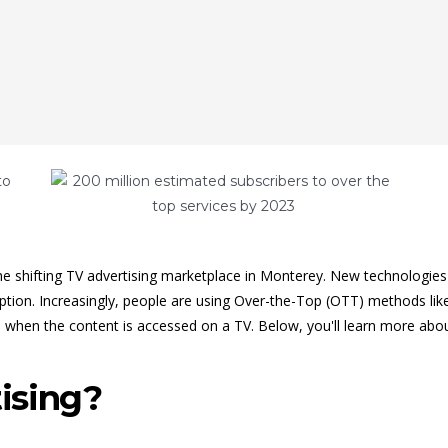
e shifting TV advertising marketplace in Monterey. New technologies 
ription. Increasingly, people are using Over-the-Top (OTT) methods li
 when the content is accessed on a TV. Below, you'll learn more abo
ising?