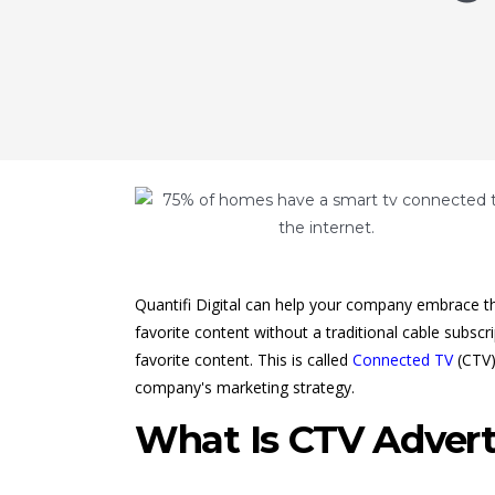
Quantifi Digital can help your company embrace th
favorite content without a traditional cable subsc
favorite content. This is called
Connected TV
(CTV)
company's marketing strategy.
What Is CTV Advert