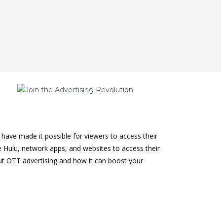
have made it possible for viewers to access their
ke Hulu, network apps, and websites to access their
ut OTT advertising and how it can boost your