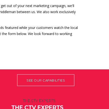
get out of your next marketing campaign, we'll
 middleman between us. We also work exclusively
ds featured while your customers watch the local
out the form below. We look forward to working
SEE OUR CAPABILITIES
THE CTV EXPERTS