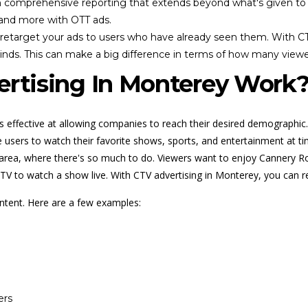
comprehensive reporting that extends beyond what's given to you
 and more with OTT ads.
o retarget your ads to users who have already seen them. With CT
inds. This can make a big difference in terms of how many viewe
rtising In Monterey Work
ss effective at allowing companies to reach their desired demographic.
sers to watch their favorite shows, sports, and entertainment at times
y area, where there's so much to do. Viewers want to enjoy Cannery 
he TV to watch a show live. With CTV advertising in Monterey, you can 
ontent. Here are a few examples:
ers