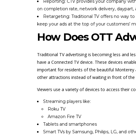
Reporting: CTV provides your company with 
on completion rate, network delivery, daypart,
Retargeting: Traditional TV offers no way t
keep your ads at the top of your customers' m
How Does OTT Adve
Traditional TV advertising is becoming less and le
have a Connected TV device. These devices enable u
important for residents of the beautiful Montere
other attractions instead of waiting in front of t
Viewers use a variety of devices to access their c
Streaming players like:
Roku TV
Amazon Fire TV
Tablets and smartphones
Smart TVs by Samsung, Philips, LG, and oth