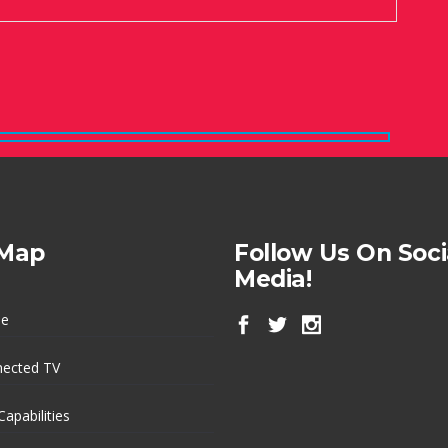
 Map
Follow Us On Soci
Media!
e
ected TV
Capabilities