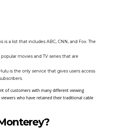
 is a list that includes ABC, CNN, and Fox. The
s popular movies and TV series that are
lu is the only service that gives users access
ubscribers.
ront of customers with many different viewing
viewers who have retained their traditional cable
 Monterey?