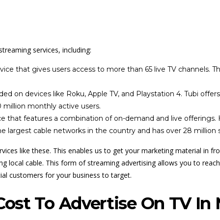
streaming services, including:
ce that gives users access to more than 65 live TV channels. This
ed on devices like Roku, Apple TV, and Playstation 4. Tubi offer
 million monthly active users.
 that features a combination of on-demand and live offerings. Hu
 largest cable networks in the country and has over 28 million s
vices like these. This enables us to get your marketing material in f
 local cable. This form of streaming advertising allows you to reach 
ial customers for your business to target.
ost To Advertise On TV In