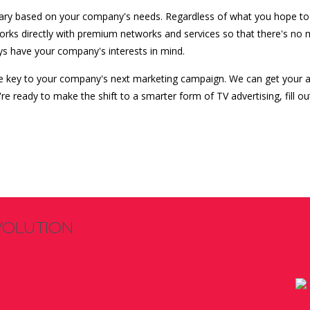
 vary based on your company's needs. Regardless of what you hope to 
works directly with premium networks and services so that there's no
ys have your company's interests in mind.
e key to your company's next marketing campaign. We can get your a
e ready to make the shift to a smarter form of TV advertising, fill 
VOLUTION