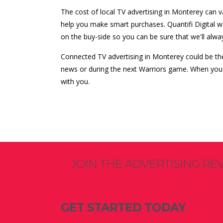
The cost of local TV advertising in Monterey can
help you make smart purchases. Quantifi Digital 
on the buy-side so you can be sure that we'll alwa
Connected TV advertising in Monterey could be th
news or during the next Warriors game. When you'r
with you.
JOIN THE ADVERTISING RE
GET STARTED TODAY