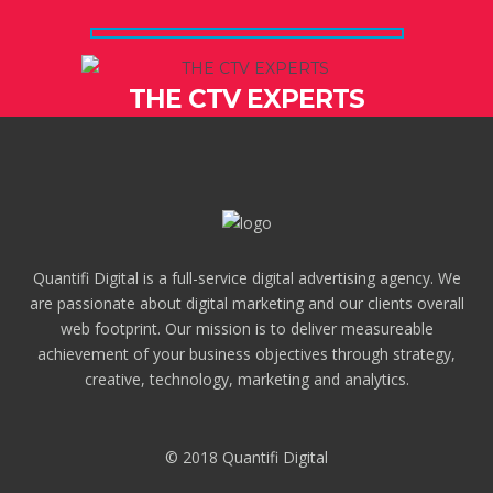
THE CTV EXPERTS
Quantifi Digital is a full-service digital advertising agency. We
are passionate about digital marketing and our clients overall
web footprint. Our mission is to deliver measureable
achievement of your business objectives through strategy,
creative, technology, marketing and analytics.
© 2018 Quantifi Digital