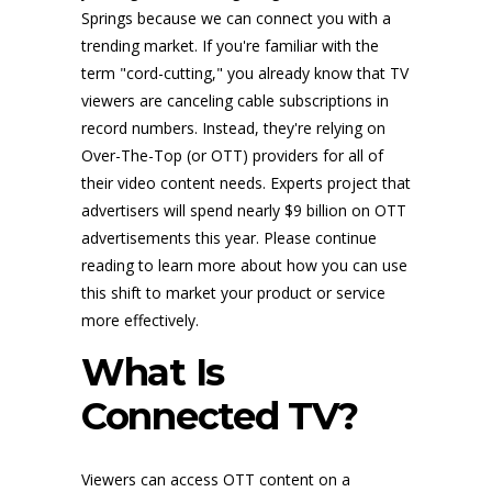
Springs because we can connect you with a
trending market. If you're familiar with the
term "cord-cutting," you already know that TV
viewers are canceling cable subscriptions in
record numbers. Instead, they're relying on
Over-The-Top (or OTT) providers for all of
their video content needs. Experts project that
advertisers will spend nearly $9 billion on OTT
advertisements this year. Please continue
reading to learn more about how you can use
this shift to market your product or service
more effectively.
What Is
Connected TV?
Viewers can access OTT content on a