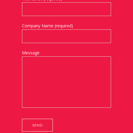
Company Name (required)
Message