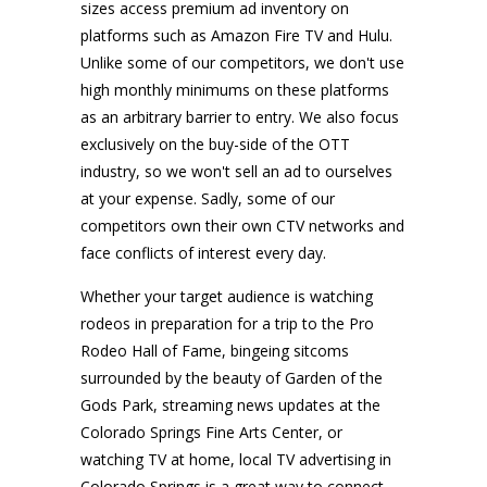
sizes access premium ad inventory on
platforms such as Amazon Fire TV and Hulu.
Unlike some of our competitors, we don't use
high monthly minimums on these platforms
as an arbitrary barrier to entry. We also focus
exclusively on the buy-side of the OTT
industry, so we won't sell an ad to ourselves
at your expense. Sadly, some of our
competitors own their own CTV networks and
face conflicts of interest every day.
Whether your target audience is watching
rodeos in preparation for a trip to the Pro
Rodeo Hall of Fame, bingeing sitcoms
surrounded by the beauty of Garden of the
Gods Park, streaming news updates at the
Colorado Springs Fine Arts Center, or
watching TV at home, local TV advertising in
Colorado Springs is a great way to connect