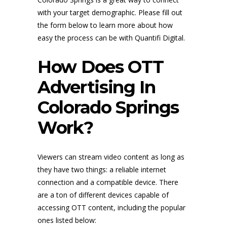
with your target demographic. Please fill out
the form below to learn more about how
easy the process can be with Quantifi Digital.
How Does OTT
Advertising In
Colorado Springs
Work?
Viewers can stream video content as long as
they have two things: a reliable internet
connection and a compatible device. There
are a ton of different devices capable of
accessing OTT content, including the popular
ones listed below: