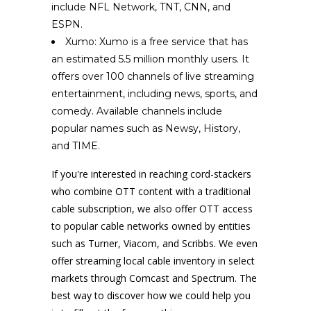
include NFL Network, TNT, CNN, and
ESPN.
Xumo: Xumo is a free service that has
an estimated 5.5 million monthly users. It
offers over 100 channels of live streaming
entertainment, including news, sports, and
comedy. Available channels include
popular names such as Newsy, History,
and TIME.
If you're interested in reaching cord-stackers
who combine OTT content with a traditional
cable subscription, we also offer OTT access
to popular cable networks owned by entities
such as Turner, Viacom, and Scribbs. We even
offer streaming local cable inventory in select
markets through Comcast and Spectrum. The
best way to discover how we could help you