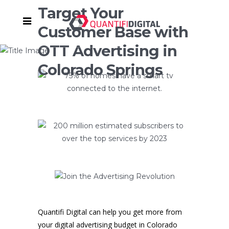
Target Your
Customer Base with
OTT Advertising in
Colorado Springs
Quantifi Digital can help you get more from
your digital advertising budget in Colorado