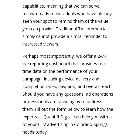
capabilities, meaning that we can serve
follow-up ads to individuals who have already
seen your spot to remind them of the value
you can provide. Traditional TV commercials
simply cannot provide a similar reminder to
interested viewers.
Perhaps most importantly, we offer a 24/7
live reporting dashboard that provides real-
time data on the performance of your
campaign, including device delivery and
completion rates, dayparts, and overall reach.
Should you have any questions, ad operations
professionals are standing by to address
them. Fill out the form below to learn how the
experts at Quantifi Digital can help you with all
of your CTV advertising in Colorado Springs
needs today!