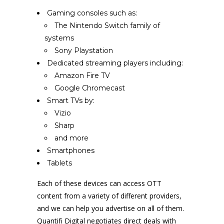
Gaming consoles such as:
The Nintendo Switch family of
systems
Sony Playstation
Dedicated streaming players including:
Amazon Fire TV
Google Chromecast
Smart TVs by:
Vizio
Sharp
and more
Smartphones
Tablets
Each of these devices can access OTT
content from a variety of different providers,
and we can help you advertise on all of them.
Quantifi Digital negotiates direct deals with