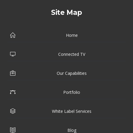
Site Map
Home
Connected TV
Our Capabilities
Portfolio
White Label Services
Blog