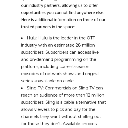
our industry partners, allowing us to offer
opportunities you cannot find anywhere else.
Here is additional information on three of our
trusted partners in the space:
Hulu: Hulu is the leader in the OTT
industry with an estimated 28 million
subscribers. Subscribers can access live
and on-demand programming on the
platform, including current-season
episodes of network shows and original
series unavailable on cable.
Sling TV: Commercials on Sling TV can
reach an audience of more than 12 million
subscribers. Sling is a cable alternative that
allows viewers to pick and pay for the
channels they want without shelling out
for those they don't. Available choices