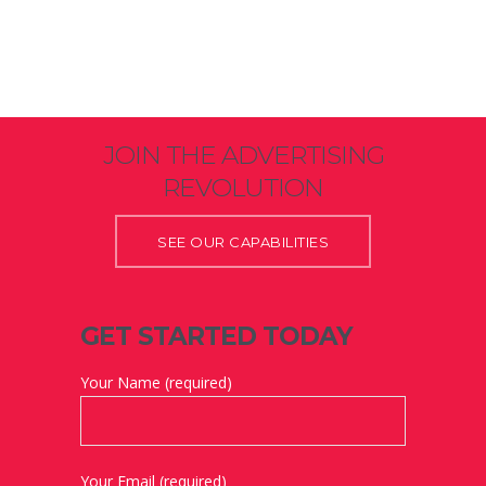
JOIN THE ADVERTISING
REVOLUTION
SEE OUR CAPABILITIES
GET STARTED TODAY
Your Name (required)
Your Email (required)