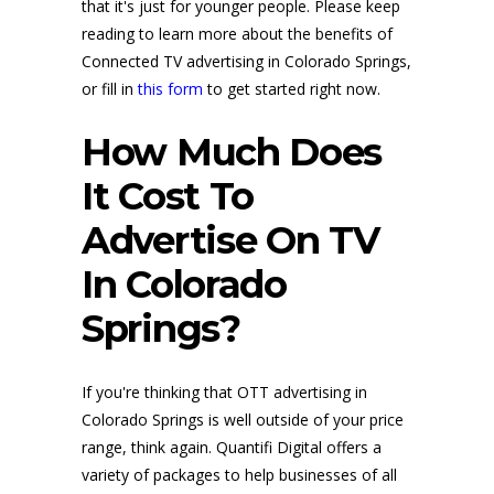
that it's just for younger people. Please keep
reading to learn more about the benefits of
Connected TV advertising in Colorado Springs,
or fill in
this form
to get started right now.
How Much Does
It Cost To
Advertise On TV
In Colorado
Springs?
If you're thinking that OTT advertising in
Colorado Springs is well outside of your price
range, think again. Quantifi Digital offers a
variety of packages to help businesses of all