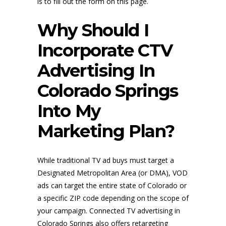
is to fill out the form on this page.
Why Should I
Incorporate CTV
Advertising In
Colorado Springs
Into My
Marketing Plan?
While traditional TV ad buys must target a
Designated Metropolitan Area (or DMA), VOD
ads can target the entire state of Colorado or
a specific ZIP code depending on the scope of
your campaign. Connected TV advertising in
Colorado Springs also offers retargeting