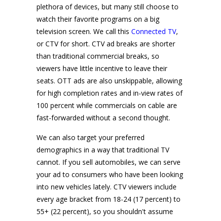
plethora of devices, but many still choose to
watch their favorite programs on a big
television screen. We call this
Connected TV
,
or CTV for short. CTV ad breaks are shorter
than traditional commercial breaks, so
viewers have little incentive to leave their
seats. OTT ads are also unskippable, allowing
for high completion rates and in-view rates of
100 percent while commercials on cable are
fast-forwarded without a second thought.
We can also target your preferred
demographics in a way that traditional TV
cannot. If you sell automobiles, we can serve
your ad to consumers who have been looking
into new vehicles lately. CTV viewers include
every age bracket from 18-24 (17 percent) to
55+ (22 percent), so you shouldn't assume