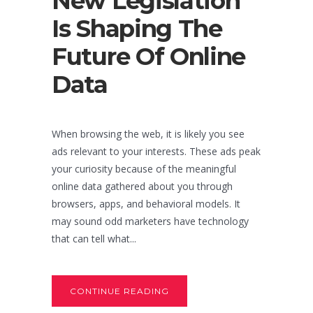
New Legislation
Is Shaping The
Future Of Online
Data
When browsing the web, it is likely you see
ads relevant to your interests. These ads peak
your curiosity because of the meaningful
online data gathered about you through
browsers, apps, and behavioral models. It
may sound odd marketers have technology
that can tell what...
CONTINUE READING