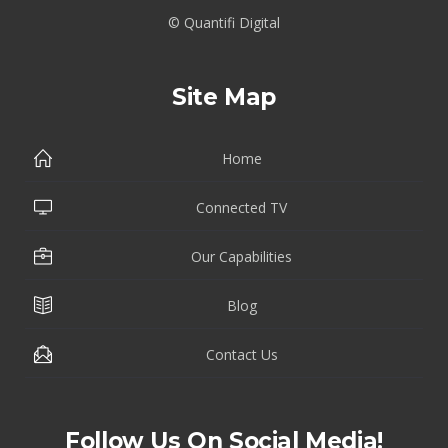
© Quantifi Digital
Site Map
Home
Connected TV
Our Capabilities
Blog
Contact Us
Follow Us On Social Media!