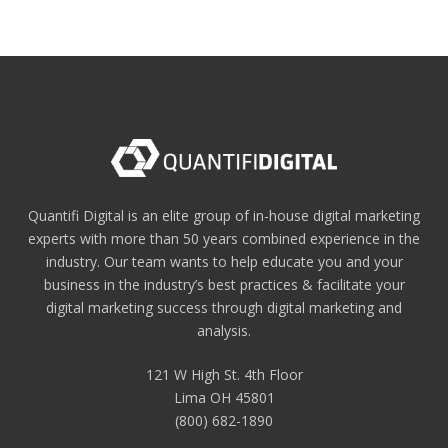
Quantifi Digital is an elite group of in-house digital marketing
experts with more than 50 years combined experience in the
industry. Our team wants to help educate you and your
business in the industry’s best practices & facilitate your
digital marketing success through digital marketing and
analysis.
121 W High St. 4th Floor
Lima OH 45801
(800) 682-1890