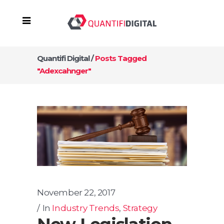
Quantifi Digital
/
Posts Tagged
"adexcahnger"
November 22, 2017
In
Industry Trends
,
Strategy