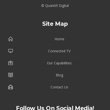
© Quantifi Digital
Site Map
Home
Connected TV
Our Capabilities
Blog
Contact Us
Follow Us On Social Media!