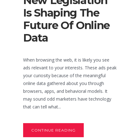
New Legislation
Is Shaping The
Future Of Online
Data
When browsing the web, it is likely you see
ads relevant to your interests. These ads peak
your curiosity because of the meaningful
online data gathered about you through
browsers, apps, and behavioral models. It
may sound odd marketers have technology
that can tell what...
CONTINUE READING