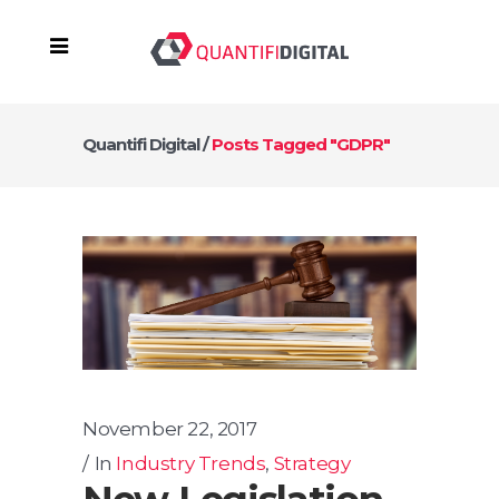
Quantifi Digital
/
Posts Tagged "GDPR"
November 22, 2017
In
Industry Trends
,
Strategy