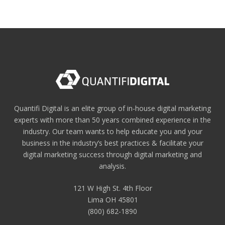
Quantifi Digital is an elite group of in-house digital marketing
experts with more than 50 years combined experience in the
industry. Our team wants to help educate you and your
business in the industry’s best practices & facilitate your
digital marketing success through digital marketing and
analysis.
121 W High St. 4th Floor
Lima OH 45801
(800) 682-1890