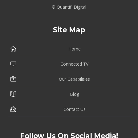
© Quantifi Digital
Site Map
Home
Connected TV
Our Capabilities
Blog
Contact Us
Follow Us On Social Media!