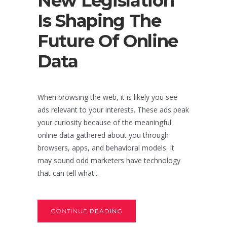
New Legislation
Is Shaping The
Future Of Online
Data
When browsing the web, it is likely you see
ads relevant to your interests. These ads peak
your curiosity because of the meaningful
online data gathered about you through
browsers, apps, and behavioral models. It
may sound odd marketers have technology
that can tell what...
CONTINUE READING