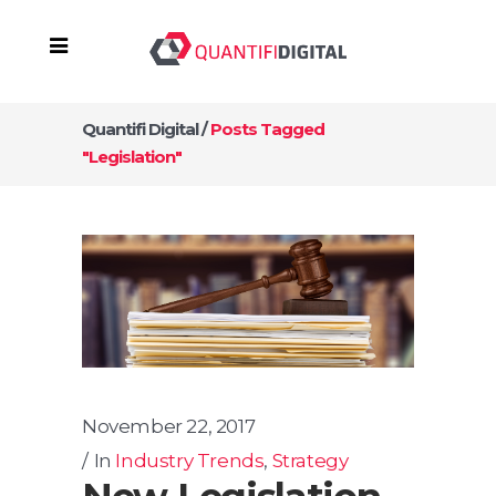
Quantifi Digital
/
Posts Tagged
"legislation"
November 22, 2017
In
Industry Trends
,
Strategy