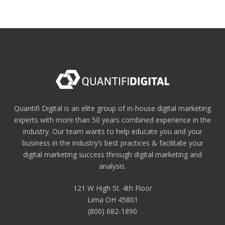
Quantifi Digital is an elite group of in-house digital marketing
experts with more than 50 years combined experience in the
industry. Our team wants to help educate you and your
business in the industry’s best practices & facilitate your
digital marketing success through digital marketing and
analysis.
121 W High St. 4th Floor
Lima OH 45801
(800) 682-1890