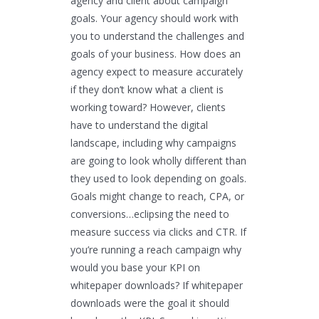
agency and client about campaign
goals. Your agency should work with
you to understand the challenges and
goals of your business. How does an
agency expect to measure accurately
if they don’t know what a client is
working toward? However, clients
have to understand the digital
landscape, including why campaigns
are going to look wholly different than
they used to look depending on goals.
Goals might change to reach, CPA, or
conversions…eclipsing the need to
measure success via clicks and CTR. If
you’re running a reach campaign why
would you base your KPI on
whitepaper downloads? If whitepaper
downloads were the goal it should