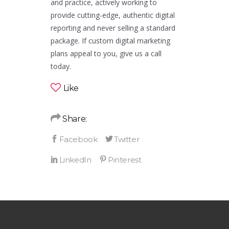
and practice, actively working to
provide cutting-edge, authentic digital
reporting and never selling a standard
package. If custom digital marketing
plans appeal to you, give us a call
today.
Like
Share: