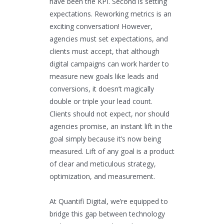
have been the KPI. Second is setting
expectations. Reworking metrics is an
exciting conversation! However,
agencies must set expectations, and
clients must accept, that although
digital campaigns can work harder to
measure new goals like leads and
conversions, it doesn’t magically
double or triple your lead count.
Clients should not expect, nor should
agencies promise, an instant lift in the
goal simply because it’s now being
measured. Lift of any goal is a product
of clear and meticulous strategy,
optimization, and measurement.
At Quantifi Digital, we’re equipped to
bridge this gap between technology