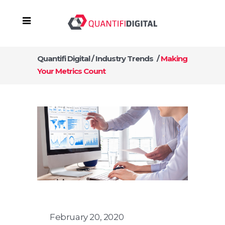
Quantifi Digital
/
Industry Trends
/
Making
Your Metrics Count
February 20, 2020