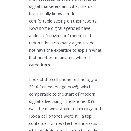
digital marketers and what clients
traditionally know and feel
comfortable seeing on their reports.
Now some digital agencies have
added a “conversion” metric to their
reports, but too many agencies do
not have the expertise to explain what
that number means and where it
came from.
Look at the cell phone technology of
2010 (ten years ago now!), which is
comparable to the start of modern
digital advertising. The iPhone 3GS
was the newest Apple technology and
Nokia cell phones were still a top
contender for new tech enthusiasts,
while Android was claiming its market