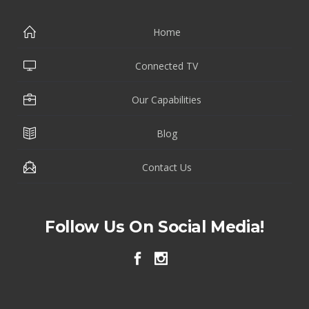
Home
Connected TV
Our Capabilities
Blog
Contact Us
Follow Us On Social Media!