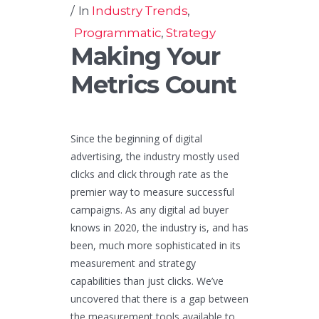
In
Industry Trends
,
Programmatic
,
Strategy
Making Your
Metrics Count
Since the beginning of digital
advertising, the industry mostly used
clicks and click through rate as the
premier way to measure successful
campaigns. As any digital ad buyer
knows in 2020, the industry is, and has
been, much more sophisticated in its
measurement and strategy
capabilities than just clicks. We’ve
uncovered that there is a gap between
the measurement tools available to