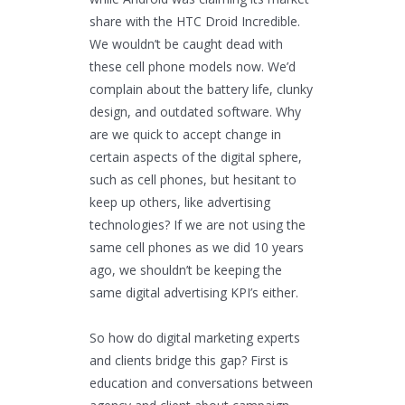
share with the HTC Droid Incredible.
We wouldn’t be caught dead with
these cell phone models now. We’d
complain about the battery life, clunky
design, and outdated software. Why
are we quick to accept change in
certain aspects of the digital sphere,
such as cell phones, but hesitant to
keep up others, like advertising
technologies? If we are not using the
same cell phones as we did 10 years
ago, we shouldn’t be keeping the
same digital advertising KPI’s either.
So how do digital marketing experts
and clients bridge this gap? First is
education and conversations between