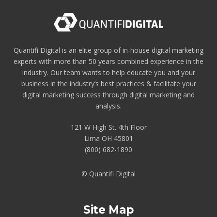
Quantifi Digital is an elite group of in-house digital marketing
experts with more than 50 years combined experience in the
industry. Our team wants to help educate you and your
business in the industry’s best practices & facilitate your
digital marketing success through digital marketing and
analysis.
121 W High St. 4th Floor
Lima OH 45801
(800) 682-1890
© Quantifi Digital
Site Map