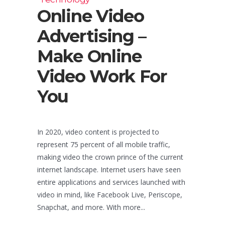
Online Video
Advertising –
Make Online
Video Work For
You
In 2020, video content is projected to
represent 75 percent of all mobile traffic,
making video the crown prince of the current
internet landscape. Internet users have seen
entire applications and services launched with
video in mind, like Facebook Live, Periscope,
Snapchat, and more. With more...