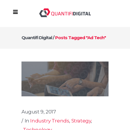
Quantifi Digital
/
Posts Tagged "ad Tech"
August 9, 2017
In
Industry Trends
,
Strategy
,
Technology