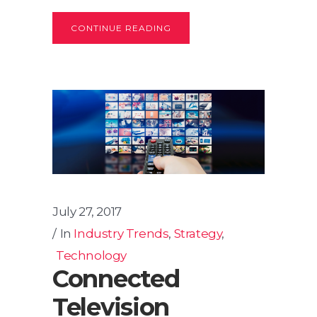
CONTINUE READING
July 27, 2017
In
Industry Trends
,
Strategy
,
Technology
Connected
Television