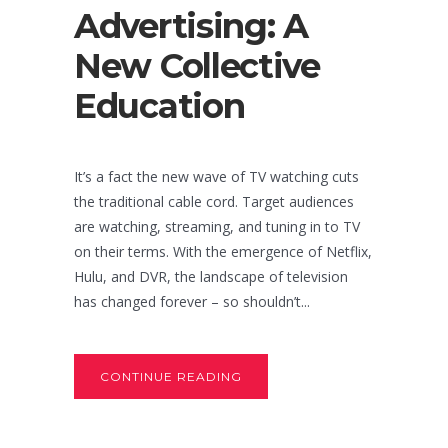
Advertising: A
New Collective
Education
It’s a fact the new wave of TV watching cuts
the traditional cable cord. Target audiences
are watching, streaming, and tuning in to TV
on their terms. With the emergence of Netflix,
Hulu, and DVR, the landscape of television
has changed forever – so shouldn’t...
CONTINUE READING