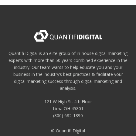
Quantifi Digital is an elite group of in-house digital marketing
experts with more than 50 years combined experience in the
industry. Our team wants to help educate you and your
business in the industry’s best practices & facilitate your
digital marketing success through digital marketing and
analysis.
121 W High St. 4th Floor
Lima OH 45801
(800) 682-1890
© Quantifi Digital