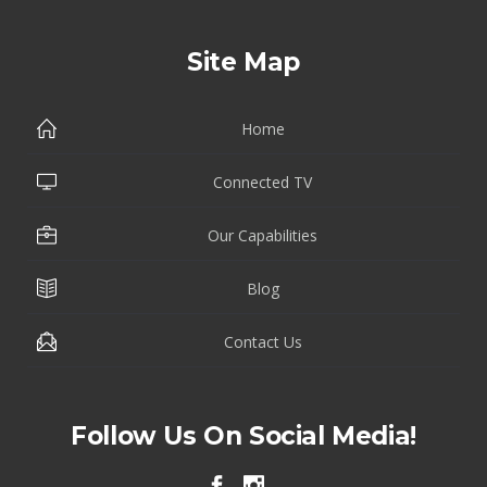
Site Map
Home
Connected TV
Our Capabilities
Blog
Contact Us
Follow Us On Social Media!