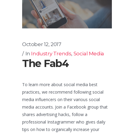
October 12, 2017
In
Industry Trends
,
Social Media
The Fab4
To learn more about social media best
practices, we recommend following social
media influencers on their various social
media accounts. Join a Facebook group that
shares advertising hacks, follow a
professional Instagrammer who gives daily
tips on how to organically increase your