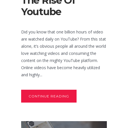
The Rise Of
Youtube
Did you know that one billion hours of video
are watched daily on YouTube? From this stat
alone, it’s obvious people all around the world
love watching videos and consuming the
content on the mighty YouTube platform.
Online videos have become heavily utilized
and highly...
CONTINUE READING