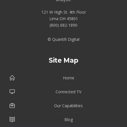
121 W High St. 4th Floor
Lima OH 45801
(800) 682-1890
© Quantifi Digital
Site Map
Home
Connected TV
Our Capabilities
Blog