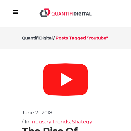
Quantifi Digital
/
Posts Tagged "Youtube"
June 21, 2018
In
Industry Trends
,
Strategy