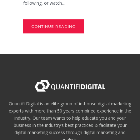
following, or watch...
CONTINUE READING
Quantifi Digital is an elite group of in-house digital marketing
experts with more than 50 years combined experience in the
industry. Our team wants to help educate you and your
business in the industry’s best practices & facilitate your
digital marketing success through digital marketing and
analysis.